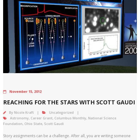
November 15, 2012
REACHING FOR THE STARS WITH SCOTT GAUDI
By
Nicole Kraft
Uncategorized
Astronomy
,
Career Grant
,
Columbus Monthly
,
National Science
Foundation
,
Ohio State
,
Scott Gaudi
Story assignments can be a challenge. After all, you are writing someone