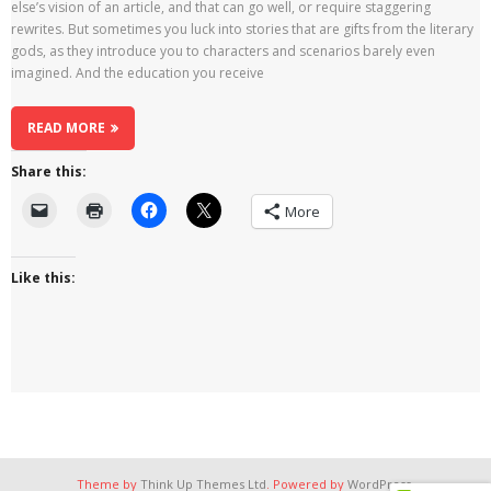
else’s vision of an article, and that can go well, or require staggering
rewrites. But sometimes you luck into stories that are gifts from the literary
gods, as they introduce you to characters and scenarios barely even
imagined. And the education you receive
READ MORE
Share this:
More
Like this:
Theme by
Think Up Themes Ltd
. Powered by
WordPress
.