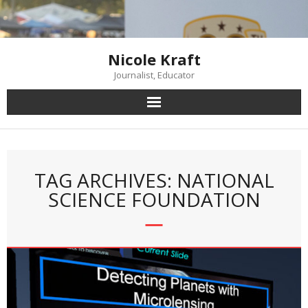
Skip
to
content
Nicole Kraft
Journalist, Educator
TAG ARCHIVES: NATIONAL
SCIENCE FOUNDATION