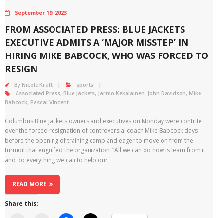
September 19, 2023
FROM ASSOCIATED PRESS: BLUE JACKETS
EXECUTIVE ADMITS A ‘MAJOR MISSTEP’ IN
HIRING MIKE BABCOCK, WHO WAS FORCED TO
RESIGN
By
Nicole Kraft
sports
Associated Press
,
Blue Jackets
,
Jarmo Kekalainen
,
John Davidson
,
Mike
Babcock
,
Pascal Vincent
Columbus Blue Jackets owners and executives on Monday were contrite
over the forced resignation of controversial coach Mike Babcock days
before the opening of training camp and eager to move on from the
turmoil that engulfed the organization. “All we can do now is learn from it
and do everything we can to help our
READ MORE
Share this: