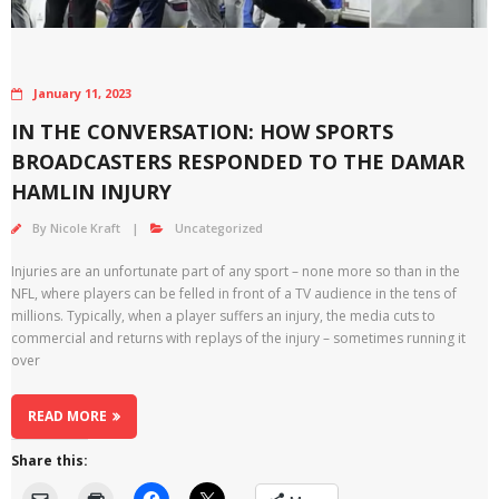
January 11, 2023
IN THE CONVERSATION: HOW SPORTS
BROADCASTERS RESPONDED TO THE DAMAR
HAMLIN INJURY
By
Nicole Kraft
Uncategorized
Injuries are an unfortunate part of any sport – none more so than in the
NFL, where players can be felled in front of a TV audience in the tens of
millions. Typically, when a player suffers an injury, the media cuts to
commercial and returns with replays of the injury – sometimes running it
over
READ MORE
Share this: