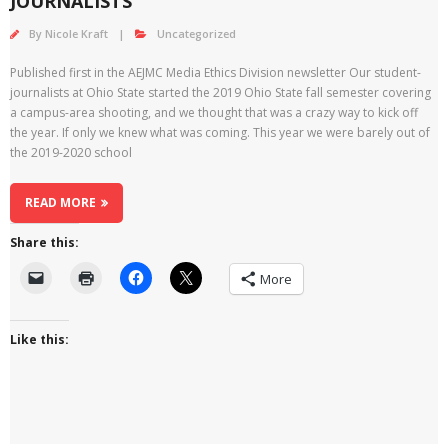
JOURNALISTS
By
Nicole Kraft
Uncategorized
Published first in the AEJMC Media Ethics Division newsletter Our student-
journalists at Ohio State started the 2019 Ohio State fall semester covering
a campus-area shooting, and we thought that was a crazy way to kick off
the year. If only we knew what was coming. This year we were barely out of
the 2019-2020 school
READ MORE
Share this:
More
Like this: