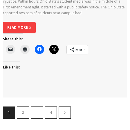
injustice. Within hours Ohio State’s student media was in the middle of a
First Amendment fight. It started with a public safety notice. The Ohio State
reported two sets of students near campus had
READ MORE
Share this:
More
Like this:
1
2
…
4