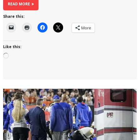
READ MORE
Share this:
More
Like this:
Loading…