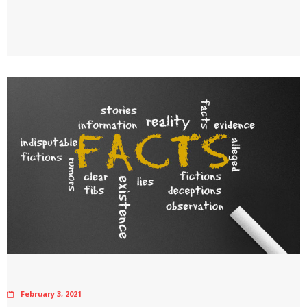
February 3, 2021