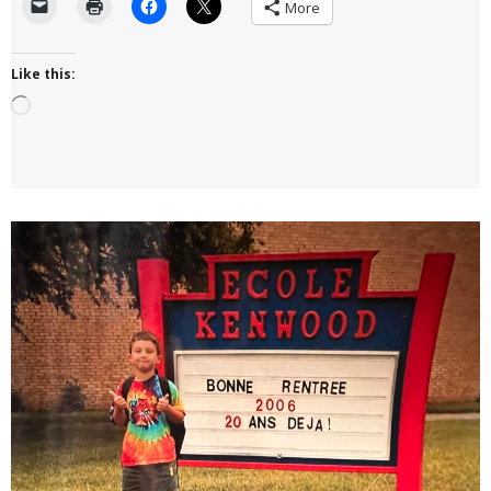
More
Like this:
Loading…