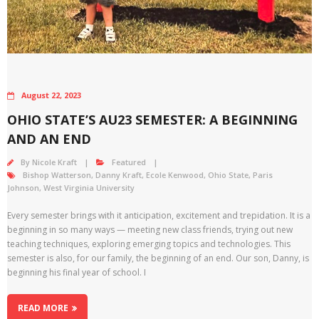
August 22, 2023
OHIO STATE’S AU23 SEMESTER: A BEGINNING
AND AN END
By
Nicole Kraft
Featured
Bishop Watterson
,
Danny Kraft
,
Ecole Kenwood
,
Ohio State
,
Paris
Johnson
,
West Virginia University
Every semester brings with it anticipation, excitement and trepidation. It is a
beginning in so many ways — meeting new class friends, trying out new
teaching techniques, exploring emerging topics and technologies. This
semester is also, for our family, the beginning of an end. Our son, Danny, is
beginning his final year of school. I
READ MORE