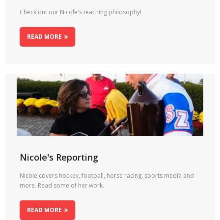
Check out our Nicole's teaching philosophy!
READ MORE
Nicole's Reporting
Nicole covers hockey, football, horse racing, sports media and
more. Read some of her work.
READ MORE