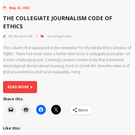
May 22, 2022
THE COLLEGIATE JOURNALISM CODE OF
ETHICS
By
Nicole Kraft
Uncategorized
This column first appeared in the newsletter for the Media Ethics Division of
AEJMC. There has never been a better time to be a collegiate journalist—or
a more challenging one. Covering campus creates trials that transcend
stereotypical stories about housing, food or Greek life. Now the news is of
global pandemics and racial inequality, rising
READ MORE
Share this:
More
Like this: