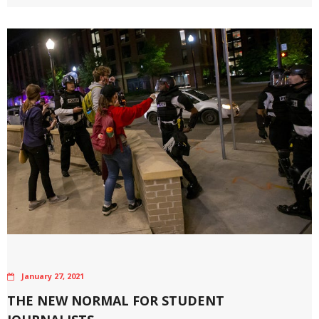
January 27, 2021
THE NEW NORMAL FOR STUDENT