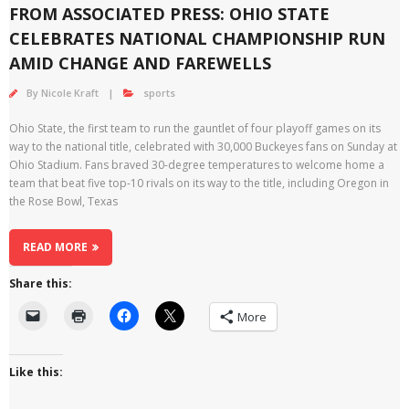
FROM ASSOCIATED PRESS: OHIO STATE
CELEBRATES NATIONAL CHAMPIONSHIP RUN
AMID CHANGE AND FAREWELLS
By
Nicole Kraft
sports
Ohio State, the first team to run the gauntlet of four playoff games on its
way to the national title, celebrated with 30,000 Buckeyes fans on Sunday at
Ohio Stadium. Fans braved 30-degree temperatures to welcome home a
team that beat five top-10 rivals on its way to the title, including Oregon in
the Rose Bowl, Texas
READ MORE
Share this:
More
Like this: