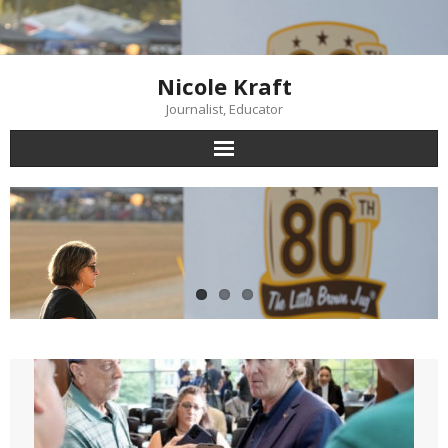
Skip
to
content
Nicole Kraft
Journalist, Educator