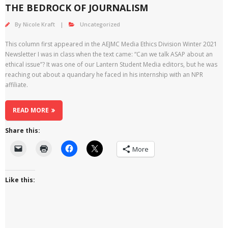
THE BEDROCK OF JOURNALISM
By
Nicole Kraft
Uncategorized
This column first appeared in the AEJMC Media Ethics Division Winter 2021
Newsletter I was in class when the text came: “Can we talk ASAP about an
ethical issue”? It was one of our Lantern Student Media editors, but he was
reaching out about a quandary he faced in his internship with an NPR
affiliate.
READ MORE
Share this:
More
Like this: