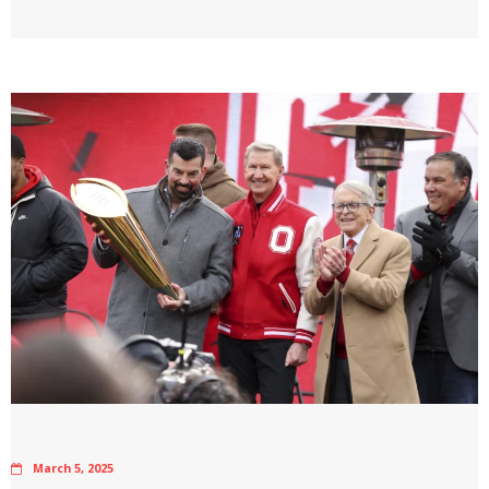
March 5, 2025