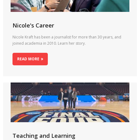
Nicole's Career
Nicole Kraft has been a journalist for more than 30 years, and
joined academia in 2010. Learn her story.
READ MORE
Teaching and Learning