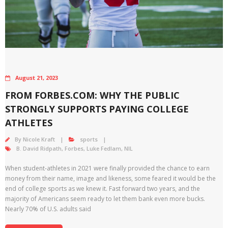
August 21, 2023
FROM FORBES.COM: WHY THE PUBLIC
STRONGLY SUPPORTS PAYING COLLEGE
ATHLETES
By
Nicole Kraft
sports
B. David Ridpath
,
Forbes
,
Luke Fedlam
,
NIL
When student-athletes in 2021 were finally provided the chance to earn
money from their name, image and likeness, some feared it would be the
end of college sports as we knew it. Fast forward two years, and the
majority of Americans seem ready to let them bank even more bucks.
Nearly 70% of U.S. adults said