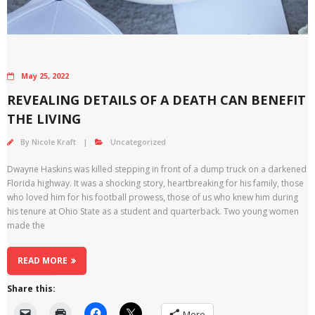
May 25, 2022
REVEALING DETAILS OF A DEATH CAN BENEFIT
THE LIVING
By
Nicole Kraft
Uncategorized
Dwayne Haskins was killed stepping in front of a dump truck on a darkened
Florida highway. It was a shocking story, heartbreaking for his family, those
who loved him for his football prowess, those of us who knew him during
his tenure at Ohio State as a student and quarterback. Two young women
made the
READ MORE
Share this:
More