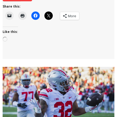
Share this:
More
Like this:
Loading…