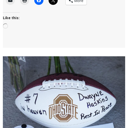
More
Like this:
Loading…