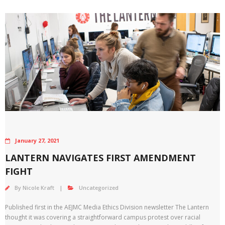
January 27, 2021
LANTERN NAVIGATES FIRST AMENDMENT
FIGHT
By
Nicole Kraft
Uncategorized
Published first in the AEJMC Media Ethics Division newsletter The Lantern
thought it was covering a straightforward campus protest over racial