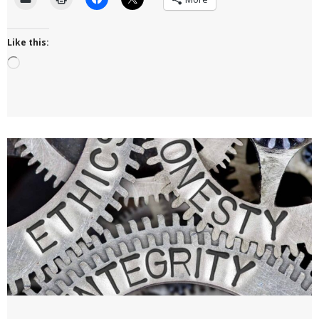
Like this:
Loading…